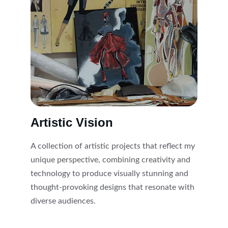
Artistic Vision
A collection of artistic projects that reflect my 
unique perspective, combining creativity and 
technology to produce visually stunning and 
thought-provoking designs that resonate with 
diverse audiences.