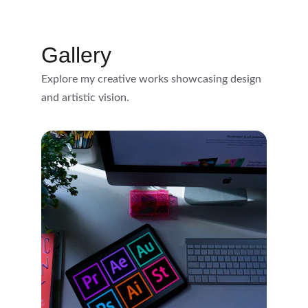
Gallery
Explore my creative works showcasing design 
and artistic vision.