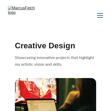
Creative Design
Showcasing innovative projects that highlight 
my artistic vision and skills.