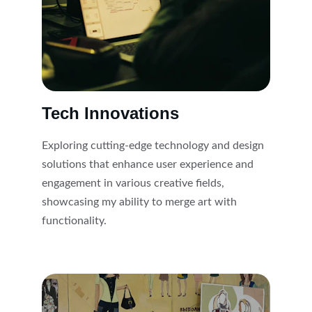
Tech Innovations
Exploring cutting-edge technology and design 
solutions that enhance user experience and 
engagement in various creative fields, 
showcasing my ability to merge art with 
functionality.